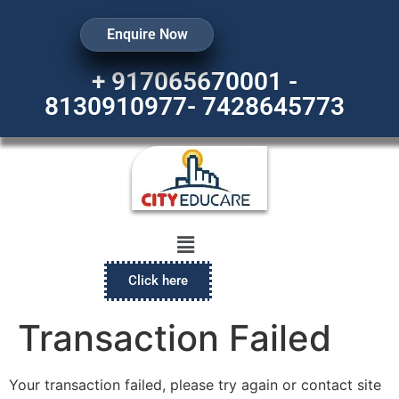
Enquire Now
+ 917065670001 -
8130910977- 7428645773
Click here
Transaction Failed
Your transaction failed, please try again or contact site