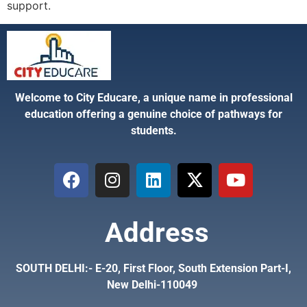
support.
Welcome to City Educare, a unique name in professional
education offering a genuine choice of pathways for
students.
Address
SOUTH DELHI:- E-20, First Floor, South Extension Part-I,
New Delhi-110049