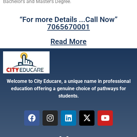
Bachelor’s and Master’s Degree.
“For more Details ...Call Now”
7065670001
Read More
Welcome to City Educare, a unique name in professional
education offering a genuine choice of pathways for
students.