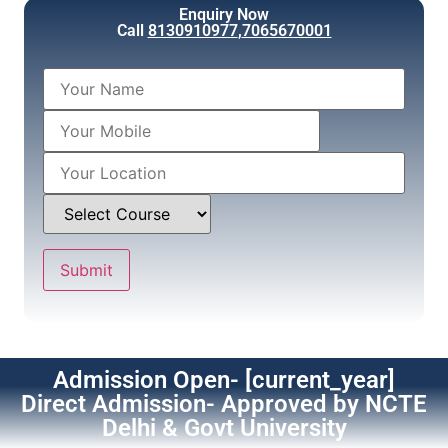
Enquiry Now
Call
8130910977
,
7065670001
Admission Open- [current_year]
Direct Admission- Approved by NCTE
Delhi & Govt University