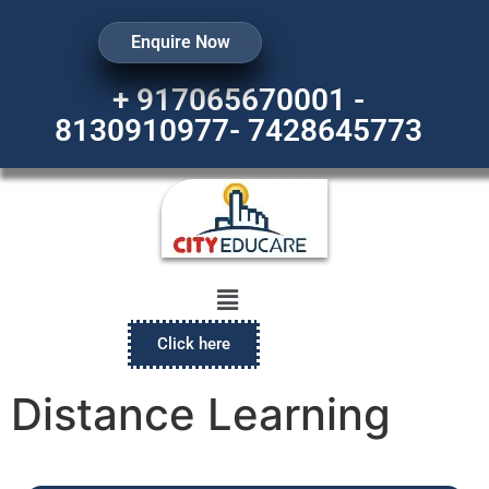
Enquire Now
+ 917065670001 -
8130910977- 7428645773
Click here
Distance Learning