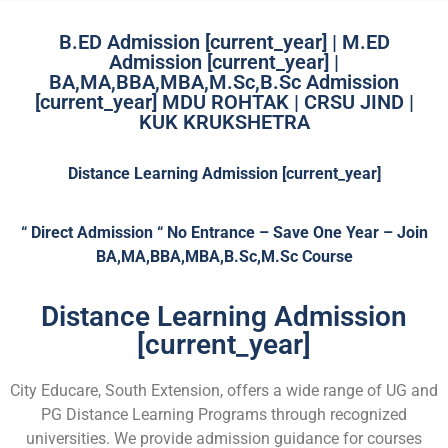
B.ED Admission [current_year] | M.ED
Admission [current_year] |
BA,MA,BBA,MBA,M.Sc,B.Sc Admission
[current_year] MDU ROHTAK | CRSU JIND |
KUK KRUKSHETRA
Distance Learning Admission [current_year]
“ Direct Admission “ No Entrance – Save One Year – Join
BA,MA,BBA,MBA,B.Sc,M.Sc Course
Distance Learning Admission
[current_year]
City Educare, South Extension, offers a wide range of UG and
PG Distance Learning Programs through recognized
universities. We provide admission guidance for courses