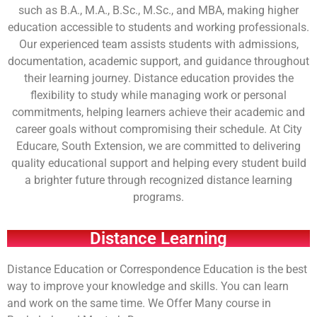
such as B.A., M.A., B.Sc., M.Sc., and MBA, making higher
education accessible to students and working professionals.
Our experienced team assists students with admissions,
documentation, academic support, and guidance throughout
their learning journey. Distance education provides the
flexibility to study while managing work or personal
commitments, helping learners achieve their academic and
career goals without compromising their schedule. At City
Educare, South Extension, we are committed to delivering
quality educational support and helping every student build
a brighter future through recognized distance learning
programs.
Distance Learning
Distance Education or Correspondence Education is the best
way to improve your knowledge and skills. You can learn
and work on the same time. We Offer Many course in